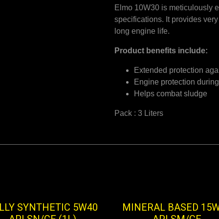
Elmo 10W30 is meticulously e
specifications. It provides ve
long engine life.
Product benefits include:
Extended protection aga
Engine protection during
Helps combat sludge
Pack : 3 Liters
LLY SYNTHETIC 5W40
MINERAL BASED 15