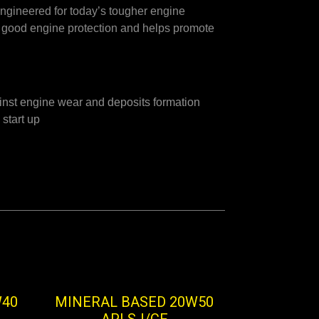
ngineered for today’s tougher engine
ry good engine protection and helps promote
inst engine wear and deposits formation
 start up
W40
MINERAL BASED 20W50