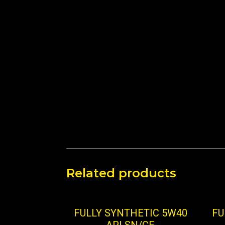
Related products
FULLY SYNTHETIC 5W40
FU