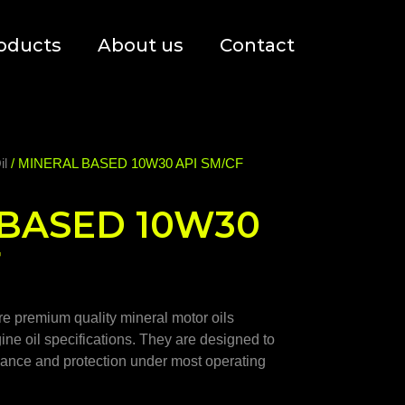
oducts
About us
Contact
il
/ MINERAL BASED 10W30 API SM/CF
BASED 10W30
F
 premium quality mineral motor oils
gine oil specifications. They are designed to
rmance and protection under most operating