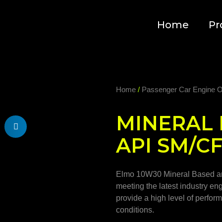
Home
Pr
Home
/
Passenger Car Engine O
MINERAL 
API SM/C
Elmo 10W30 Mineral Based are
meeting the latest industry en
provide a high level of perfo
conditions.