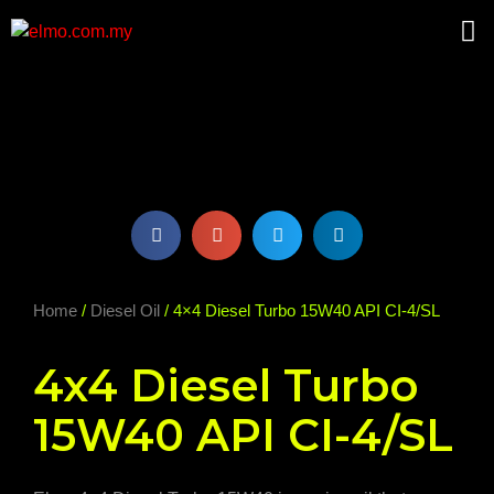
Home
/
Diesel Oil
/ 4×4 Diesel Turbo 15W40 API CI-4/SL
4x4 Diesel Turbo
15W40 API CI-4/SL