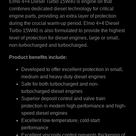
Elmo 4×4 Diesel Turbo 15W40 is engine oil that
combines dedicated diesel technology for critical
engine parts, providing an extra layer of protection
during the crucial warm-up period. Elmo 4×4 Diesel
Turbo 15W40 is also formulated to provide the highest
level of protection for diesel engines, large or small,
non-turbocharged and turbocharged.
Product benefits include:
Developed to offer excellent protection in small,
medium and heavy-duty diesel engines
Safe for both turbocharged and non-
turbocharged diesel engines
Superior deposit control and valve train
protection in modern high-performance and high-
speed diesel engines
Excellent low-temperature, cold-start
performance
Excellent viscosity control prevents thickening of