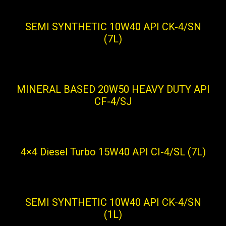
SEMI SYNTHETIC 10W40 API CK-4/SN
(7L)
MINERAL BASED 20W50 HEAVY DUTY API
CF-4/SJ
4×4 Diesel Turbo 15W40 API CI-4/SL (7L)
SEMI SYNTHETIC 10W40 API CK-4/SN
(1L)