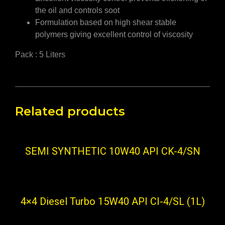
the oil and controls soot
Formulation based on high shear stable
polymers giving excellent control of viscosity
Pack : 5 Liters
Related products
SEMI SYNTHETIC 10W40 API CK-4/SN
4×4 Diesel Turbo 15W40 API CI-4/SL (1L)