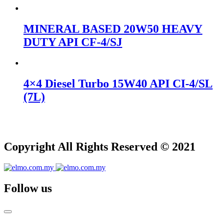
MINERAL BASED 20W50 HEAVY
DUTY API CF-4/SJ
4×4 Diesel Turbo 15W40 API CI-4/SL
(7L)
Copyright All Rights Reserved © 2021
Follow us