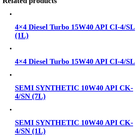
Related products
4×4 Diesel Turbo 15W40 API CI-4/SL
(1L)
4×4 Diesel Turbo 15W40 API CI-4/SL
SEMI SYNTHETIC 10W40 API CK-
4/SN (7L)
SEMI SYNTHETIC 10W40 API CK-
4/SN (1L)