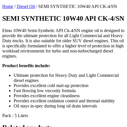
Home
/
Diesel Oil
/ SEMI SYNTHETIC 10W40 API CK-4/SN
SEMI SYNTHETIC 10W40 API CK-4/SN
Elmo 10W40 Semi-Synthetic API Ck-4/SN engine oil is designed to
provide the ultimate protection for all Light Commercial and Heavy
Duty trucks. It is also suitable for older SUV diesel engines. This oil
is specifically formulated to offer a higher level of protection in high
workload environments for turbo and non-turbocharged diesel
engines.
Product benefits include:
Ultimate protection for Heavy Duty and Light Commercial
diesel engines
Provides excellent cold start-up protection
Fast flowing low viscosity formula
Provides excellent engine cleanliness
Provides excellent oxidation control and thermal stability
Oil stays in-spec during long oil drain intervals
Pack : 5 Liters