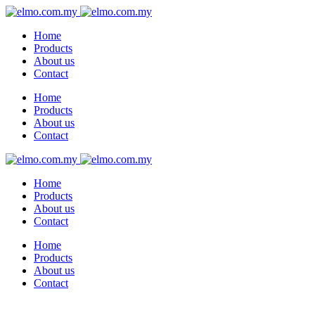
Home
Products
About us
Contact
Home
Products
About us
Contact
Home
Products
About us
Contact
Home
Products
About us
Contact